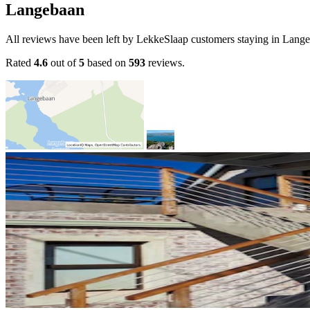
Langebaan
All reviews have been left by LekkeSlaap customers staying in Lang
Rated
4.6
out of
5
based on
593
reviews.