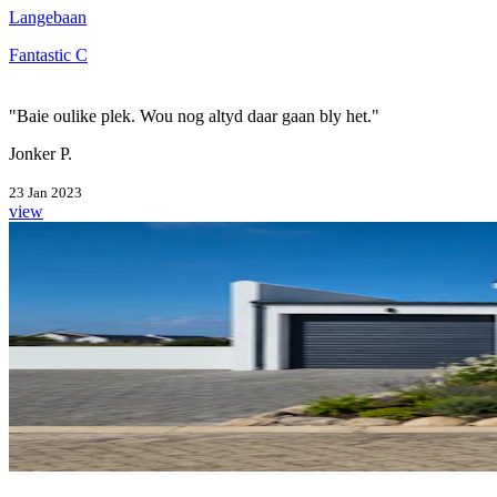
Langebaan
Fantastic C
"Baie oulike plek. Wou nog altyd daar gaan bly het."
Jonker P.
23 Jan 2023
view