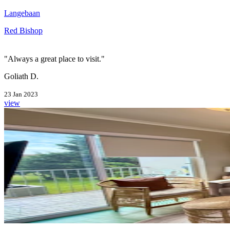
Langebaan
Red Bishop
"Always a great place to visit."
Goliath D.
23 Jan 2023
view