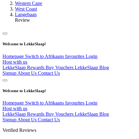
Western Cape
West Coast
Langebaan
Review
Welcome to LekkeSlaap!
Homepage
Switch to Afrikaans
favourites
Login
Host with us
LekkeSlaap Rewards
Buy Vouchers
LekkeSlaap Blog
Signup
About Us
Contact Us
Welcome to LekkeSlaap!
Homepage
Switch to Afrikaans
favourites
Login
Host with us
LekkeSlaap Rewards
Buy Vouchers
LekkeSlaap Blog
Signup
About Us
Contact Us
Verified Reviews