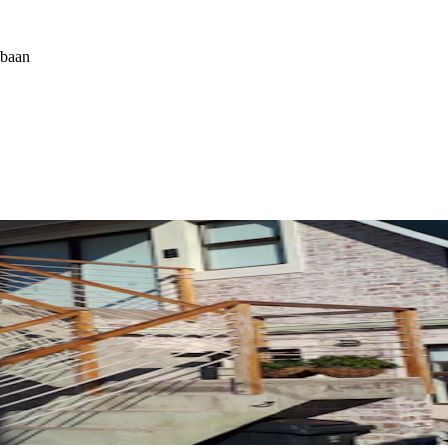
ebaan