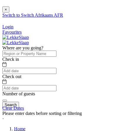
×
Switch to
Switch
Afrikaans
AFR
Login
Favourites
Where are you going?
Check in
Check out
Number of guests
Search
Clear Dates
Please enter dates before sorting or filtering
⋅
Home