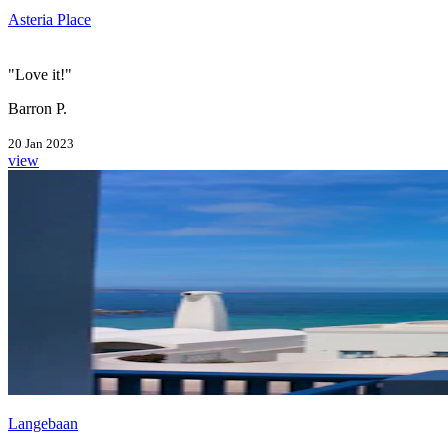
Asteria Place
"Love it!"
Barron P.
20 Jan 2023
view
Langebaan