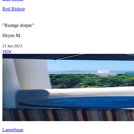
Red Bishop
"Rustige dorpie"
Heyns M.
21 Jan 2023
view
Langebaan