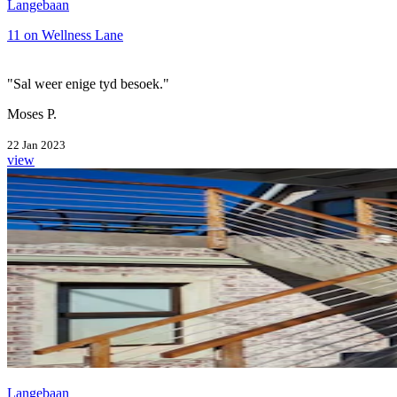
Langebaan
11 on Wellness Lane
"Sal weer enige tyd besoek."
Moses P.
22 Jan 2023
view
Langebaan